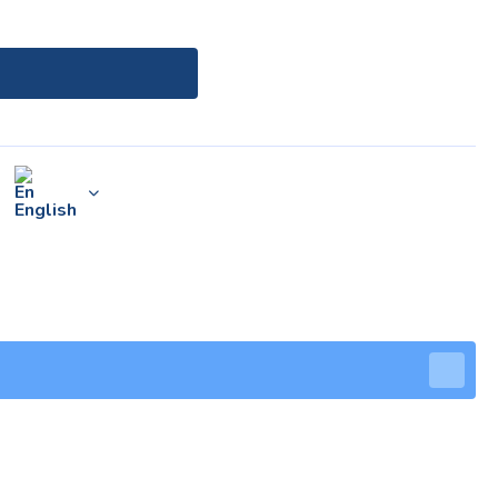
English