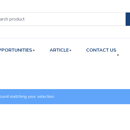
PPORTUNITIES
ARTICLE
CONTACT US
ound matching your selection.