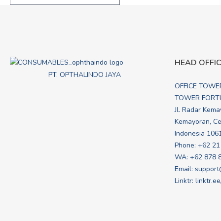
HEAD OFFI
PT. OPTHALINDO JAYA
OFFICE TOWE
TOWER FORTU
Jl. Radar Kema
Kemayoran, Cen
Indonesia 106
Phone: +62 21
WA:
+62 878 
Email:
support
Linktr:
linktr.e