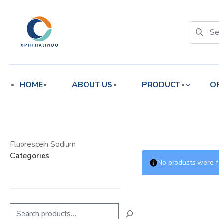
enu
enu
HOME
ABOUT US
PRODUCT
O
Fluorescein Sodium
Categories
No products were f
Search