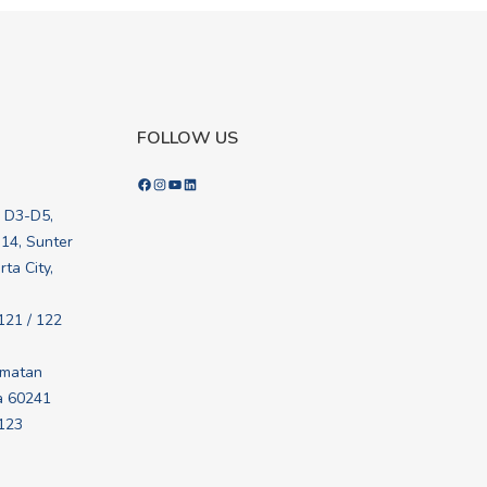
FOLLOW US
Facebook
Instagram
YouTube
LinkedIn
k D3-D5,
.14, Sunter
ta City,
121 / 122
amatan
a 60241
 123