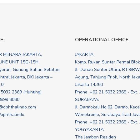
CE
OPERATIONAL OFFICE
R MENARA JAKARTA,
JAKARTA:
NE UNIT 15G-15H
Komp. Rukan Sunter Permai Blo
yoran, Gunung Sahari Selatan,
Jl. Danau Sunter Utara, RT.9/RW
tral Jakarta, DKI Jakarta –
Agung, Tanjung Priok, North Jakar
10
Jakarta 14350
 5032 2369 (Hunting)
Phone: +62 21 5032 2369 - Ext. 
8899 8080
SURABAYA:
@ophthalindo.com
Jl. Darmokali No.62, Darmo, Kec
e/ophthalindo
Wonokromo, Surabaya, East Jav
Phone: +62 21 5032 2369 - Ext.
YOGYAKARTA:
The Jambon Residen