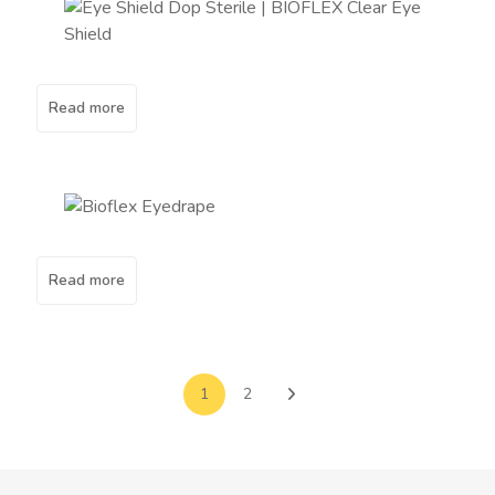
Read more
Read more
1
2