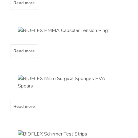
Read more
Read more
Read more