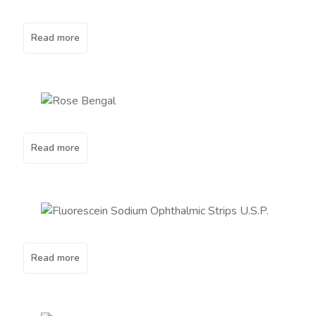
Read more
Read more
Read more