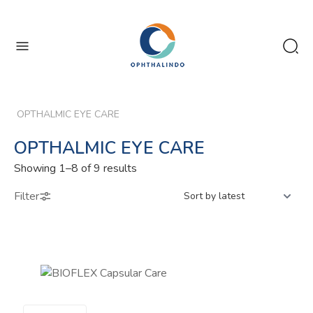
enu
enu
OPTHALMIC EYE CARE
OPTHALMIC EYE CARE
Sorted
Showing 1–8 of 9 results
by
Filter
latest