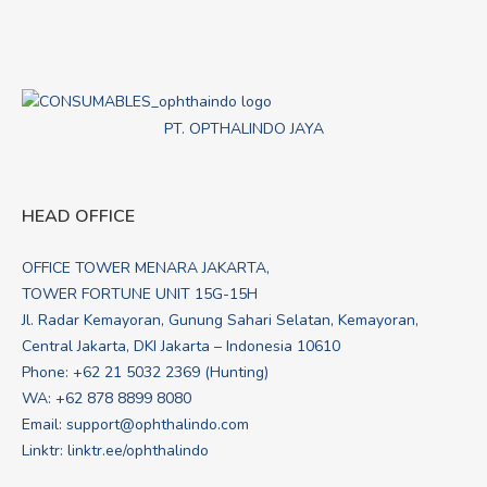
PT. OPTHALINDO JAYA
HEAD OFFICE
OFFICE TOWER MENARA JAKARTA,
TOWER FORTUNE UNIT 15G-15H
Jl. Radar Kemayoran, Gunung Sahari Selatan, Kemayoran,
Central Jakarta, DKI Jakarta – Indonesia 10610
Phone: +62 21 5032 2369 (Hunting)
WA:
+62 878 8899 8080
Email:
support@ophthalindo.com
Linktr:
linktr.ee/ophthalindo