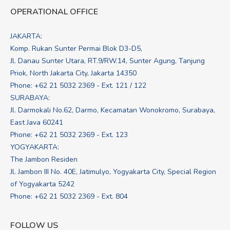
OPERATIONAL OFFICE
JAKARTA:
Komp. Rukan Sunter Permai Blok D3-D5,
Jl. Danau Sunter Utara, RT.9/RW.14, Sunter Agung, Tanjung
Priok, North Jakarta City, Jakarta 14350
Phone: +62 21 5032 2369 - Ext. 121 / 122
SURABAYA:
Jl. Darmokali No.62, Darmo, Kecamatan Wonokromo, Surabaya,
East Java 60241
Phone: +62 21 5032 2369 - Ext. 123
YOGYAKARTA:
The Jambon Residen
Jl. Jambon III No. 40E, Jatimulyo, Yogyakarta City, Special Region
of Yogyakarta 5242
Phone: +62 21 5032 2369 - Ext. 804
FOLLOW US