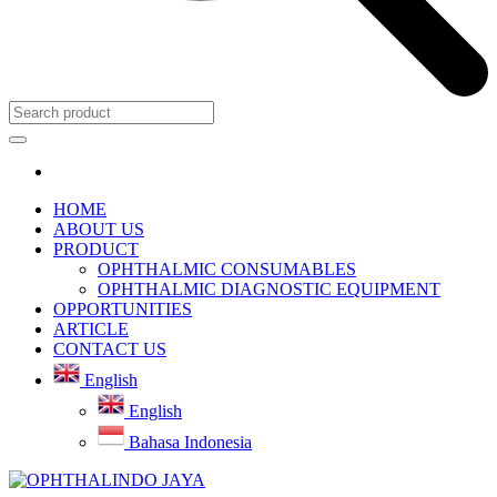
HOME
ABOUT US
PRODUCT
OPHTHALMIC CONSUMABLES
OPHTHALMIC DIAGNOSTIC EQUIPMENT
OPPORTUNITIES
ARTICLE
CONTACT US
English
English
Bahasa Indonesia