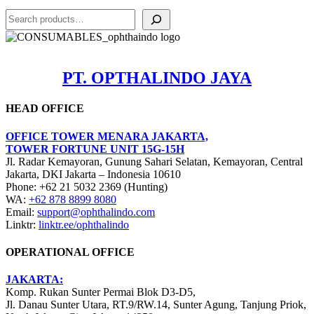
Search
PT. OPTHALINDO JAYA
HEAD OFFICE
OFFICE TOWER MENARA JAKARTA,
TOWER FORTUNE UNIT 15G-15H
Jl. Radar Kemayoran, Gunung Sahari Selatan, Kemayoran, Central
Jakarta, DKI Jakarta – Indonesia 10610
Phone: +62 21 5032 2369 (Hunting)
WA:
+62 878 8899 8080
Email:
support@ophthalindo.com
Linktr:
linktr.ee/ophthalindo
OPERATIONAL OFFICE
JAKARTA:
Komp. Rukan Sunter Permai Blok D3-D5,
Jl. Danau Sunter Utara, RT.9/RW.14, Sunter Agung, Tanjung Priok,