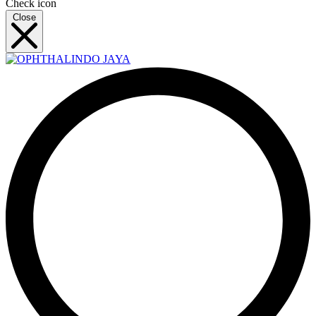
Check icon
Close