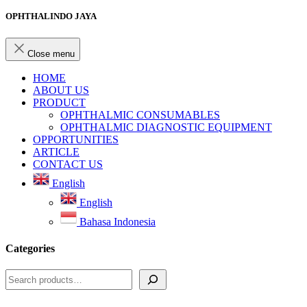
OPHTHALINDO JAYA
Close menu
HOME
ABOUT US
PRODUCT
OPHTHALMIC CONSUMABLES
OPHTHALMIC DIAGNOSTIC EQUIPMENT
OPPORTUNITIES
ARTICLE
CONTACT US
English
English
Bahasa Indonesia
Categories
Search