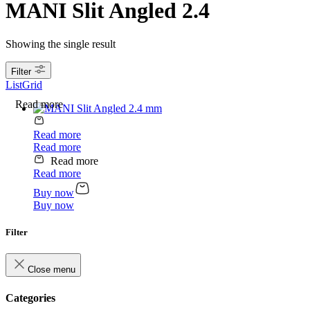
MANI Slit Angled 2.4
Showing the single result
Filter
List
Grid
Read more
Read more
Read more
Read more
Read more
Buy now
Buy now
Filter
Close menu
Categories