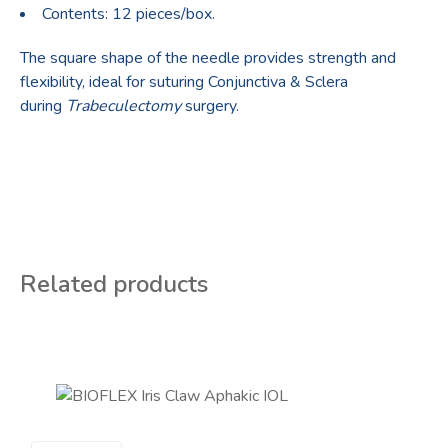
Contents: 12 pieces/box.
The square shape of the needle provides strength and
flexibility, ideal for suturing Conjunctiva & Sclera
during
Trabeculectomy
surgery.
Related products