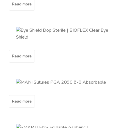
Read more
Read more
Read more