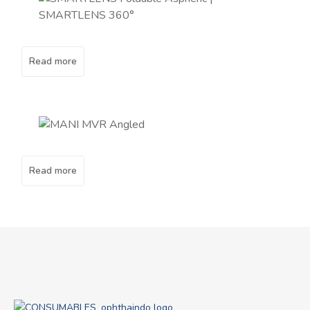
Read more
Read more