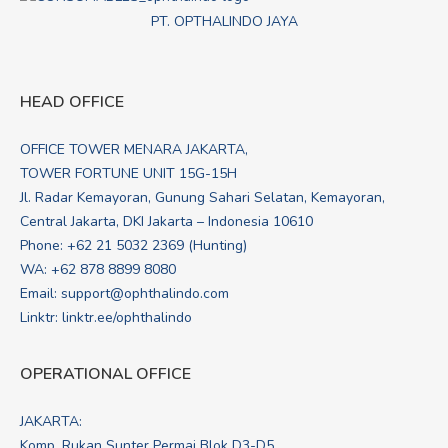
PT. OPTHALINDO JAYA
HEAD OFFICE
OFFICE TOWER MENARA JAKARTA,
TOWER FORTUNE UNIT 15G-15H
Jl. Radar Kemayoran, Gunung Sahari Selatan, Kemayoran,
Central Jakarta, DKI Jakarta – Indonesia 10610
Phone: +62 21 5032 2369 (Hunting)
WA:
+62 878 8899 8080
Email:
support@ophthalindo.com
Linktr:
linktr.ee/ophthalindo
OPERATIONAL OFFICE
JAKARTA:
Komp. Rukan Sunter Permai Blok D3-D5,