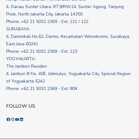
Jl. Danau Sunter Utara, RT.9/RW.14, Sunter Agung, Tanjung
Priok, North Jakarta City, Jakarta 14350
Phone: +62 21 5032 2369 - Ext. 121 / 122
SURABAYA:
Jl. Darmokali No.62, Darmo, Kecamatan Wonokromo, Surabaya,
East Java 60241
Phone: +62 21 5032 2369 - Ext. 123
YOGYAKARTA:
The Jambon Residen
Jl. Jambon III No. 40E, Jatimulyo, Yogyakarta City, Special Region
of Yogyakarta 5242
Phone: +62 21 5032 2369 - Ext. 804
FOLLOW US
Facebook
Instagram
YouTube
LinkedIn