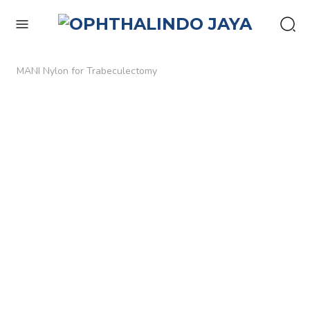
enu
MANI Nylon for Trabeculectomy