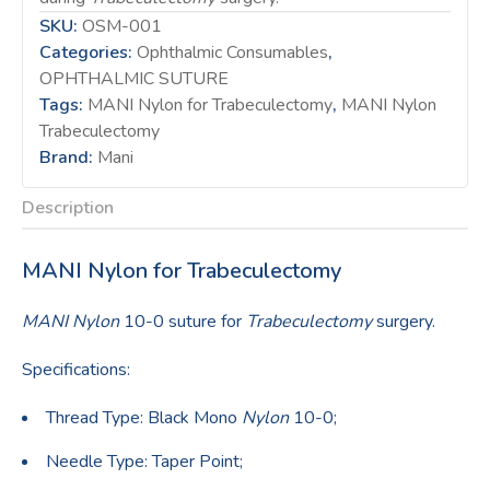
SKU:
OSM-001
Categories:
Ophthalmic Consumables
,
OPHTHALMIC SUTURE
Tags:
MANI Nylon for Trabeculectomy
,
MANI Nylon
Trabeculectomy
Brand:
Mani
Description
MANI Nylon for Trabeculectomy
MANI Nylon
10-0 suture for
Trabeculectomy
surgery.
Specifications:
Thread Type: Black Mono
Nylon
10-0;
Needle Type: Taper Point;