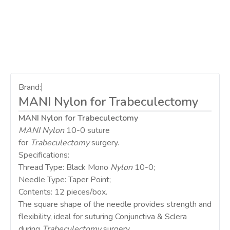
Brand:
MANI Nylon for Trabeculectomy
MANI Nylon for Trabeculectomy
MANI Nylon
10-0 suture
for
Trabeculectomy
surgery.
Specifications:
Thread Type: Black Mono
Nylon
10-0;
Needle Type: Taper Point;
Contents: 12 pieces/box.
The square shape of the needle provides strength and
flexibility, ideal for suturing Conjunctiva & Sclera
during
Trabeculectomy
surgery.