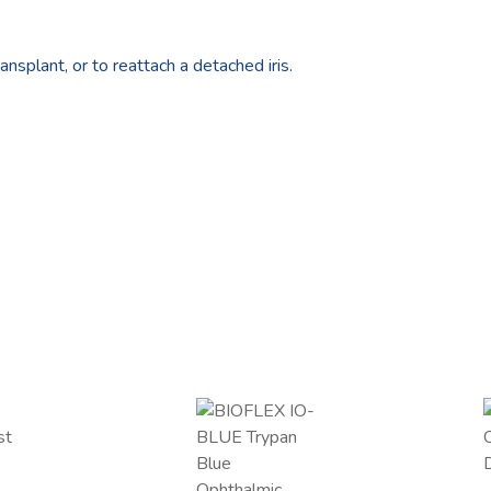
ansplant, or to reattach a detached iris.