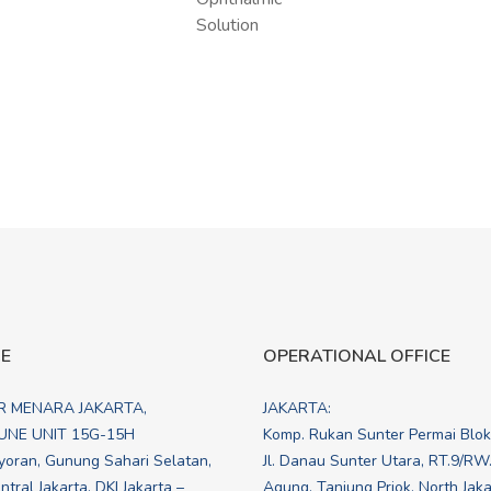
CE
OPERATIONAL OFFICE
R MENARA JAKARTA,
JAKARTA:
NE UNIT 15G-15H
Komp. Rukan Sunter Permai Blo
yoran, Gunung Sahari Selatan,
Jl. Danau Sunter Utara, RT.9/RW
tral Jakarta, DKI Jakarta –
Agung, Tanjung Priok, North Jakar