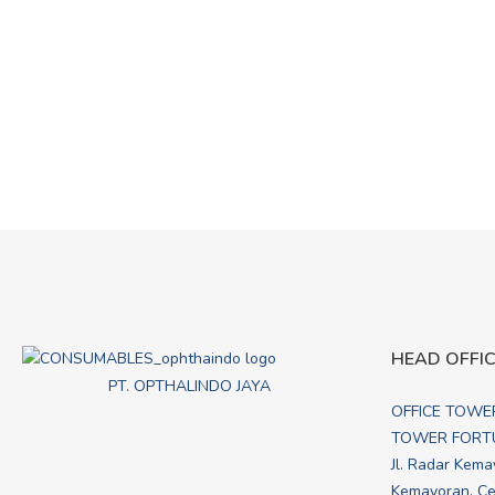
HEAD OFFI
PT. OPTHALINDO JAYA
OFFICE TOWE
TOWER FORTU
Jl. Radar Kema
Kemayoran, Cen