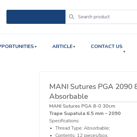
PPORTUNITIES
ARTICLE
CONTACT US
MANI Sutures PGA 2090 
Absorbable
MANI Sutures PGA 8-0 30cm
Trape Supatula 6.5 mm – 2090
Specifications:
Thread Type: Absorbable;
Contents: 12 pieces/box.