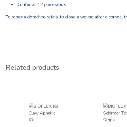
Contents: 12 pieces/box.
To repair a detached retina, to close a wound after a corneal tr
Related products