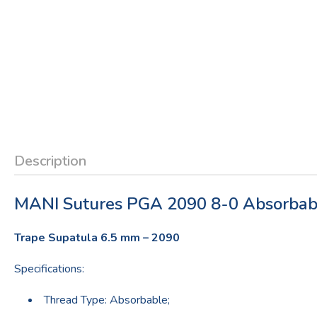
Description
MANI Sutures PGA 2090 8-0 Absorbab
Trape Supatula 6.5 mm – 2090
Specifications:
Thread Type: Absorbable;