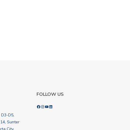
FOLLOW US
Facebook
Instagram
YouTube
LinkedIn
k D3-D5,
.14, Sunter
ta City,