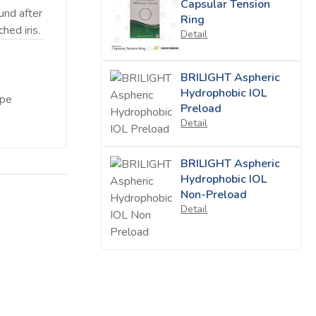
Capsular Tension
und after
Ring
hed iris.
Detail
BRILIGHT Aspheric
Hydrophobic IOL
ape
Preload
Detail
BRILIGHT Aspheric
Hydrophobic IOL
Non-Preload
Detail