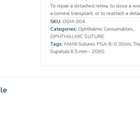
To repair a detached retina, to close a wo
a corneal transplant, or to reattach a detac
SKU:
OSM-004
Categories:
Ophthalmic Consumables
,
OPHTHALMIC SUTURE
Tags:
MANI Sutures PGA 8-0 30cm
,
Tr
Supatula 6.5 mm - 2090
le