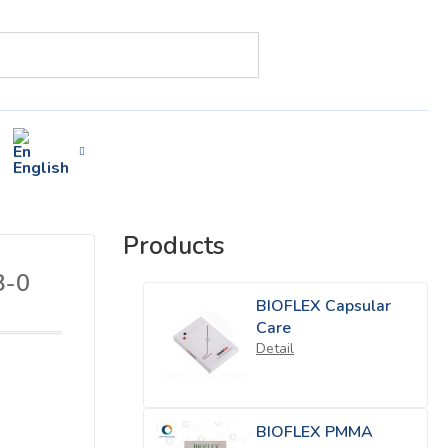
English
Products
8-0
BIOFLEX Capsular
Care
Detail
BIOFLEX PMMA