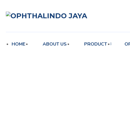
enu
HOME
ABOUT US
PRODUCT
O