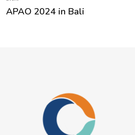
APAO 2024 in Bali