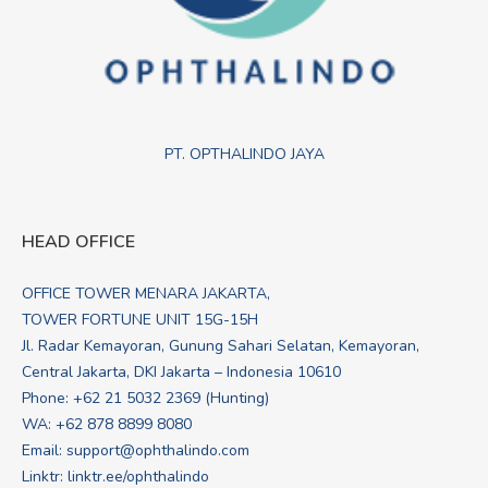
PT. OPTHALINDO JAYA
HEAD OFFICE
OFFICE TOWER MENARA JAKARTA,
TOWER FORTUNE UNIT 15G-15H
Jl. Radar Kemayoran, Gunung Sahari Selatan, Kemayoran,
Central Jakarta, DKI Jakarta – Indonesia 10610
Phone: +62 21 5032 2369 (Hunting)
WA:
+62 878 8899 8080
Email:
support@ophthalindo.com
Linktr:
linktr.ee/ophthalindo