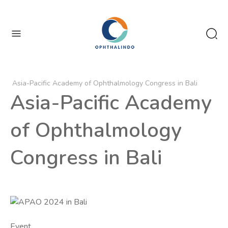
enu
Asia-Pacific Academy of Ophthalmology Congress in Bali
Asia-Pacific Academy
of Ophthalmology
Congress in Bali
Event