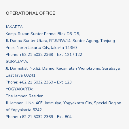
OPERATIONAL OFFICE
JAKARTA:
Komp. Rukan Sunter Permai Blok D3-D5,
Jl. Danau Sunter Utara, RT.9/RW.14, Sunter Agung, Tanjung
Priok, North Jakarta City, Jakarta 14350
Phone: +62 21 5032 2369 - Ext. 121 / 122
SURABAYA:
Jl. Darmokali No.62, Darmo, Kecamatan Wonokromo, Surabaya,
East Java 60241
Phone: +62 21 5032 2369 - Ext. 123
YOGYAKARTA:
The Jambon Residen
Jl. Jambon III No. 40E, Jatimulyo, Yogyakarta City, Special Region
of Yogyakarta 5242
Phone: +62 21 5032 2369 - Ext. 804