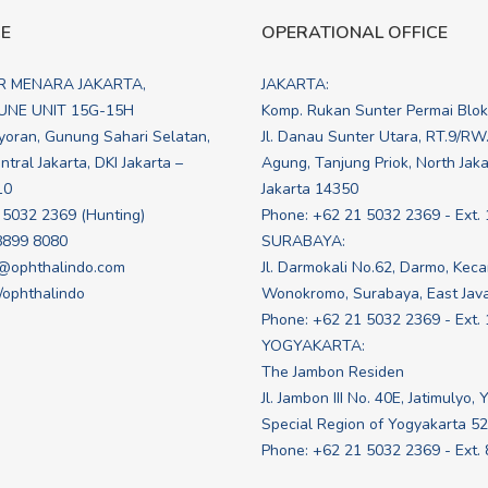
CE
OPERATIONAL OFFICE
R MENARA JAKARTA,
JAKARTA:
NE UNIT 15G-15H
Komp. Rukan Sunter Permai Blo
yoran, Gunung Sahari Selatan,
Jl. Danau Sunter Utara, RT.9/RW
tral Jakarta, DKI Jakarta –
Agung, Tanjung Priok, North Jakar
10
Jakarta 14350
 5032 2369 (Hunting)
Phone: +62 21 5032 2369 - Ext. 
8899 8080
SURABAYA:
@ophthalindo.com
Jl. Darmokali No.62, Darmo, Kec
e/ophthalindo
Wonokromo, Surabaya, East Jav
Phone: +62 21 5032 2369 - Ext.
YOGYAKARTA:
The Jambon Residen
Jl. Jambon III No. 40E, Jatimulyo, 
Special Region of Yogyakarta 5
Phone: +62 21 5032 2369 - Ext.