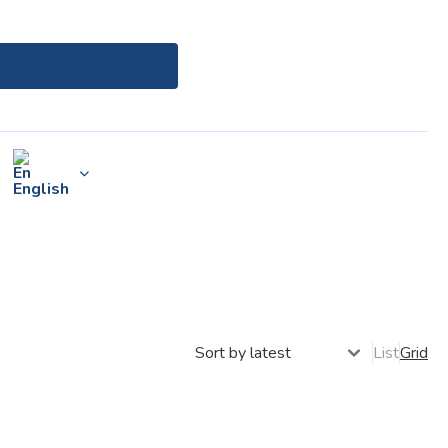
English
List
Grid