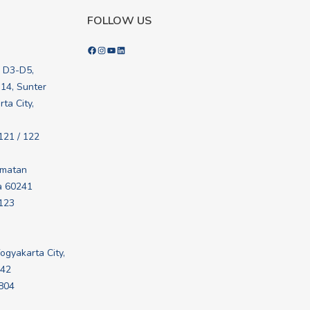
FOLLOW US
Facebook
Instagram
YouTube
LinkedIn
k D3-D5,
.14, Sunter
ta City,
121 / 122
amatan
a 60241
 123
Yogyakarta City,
242
 804