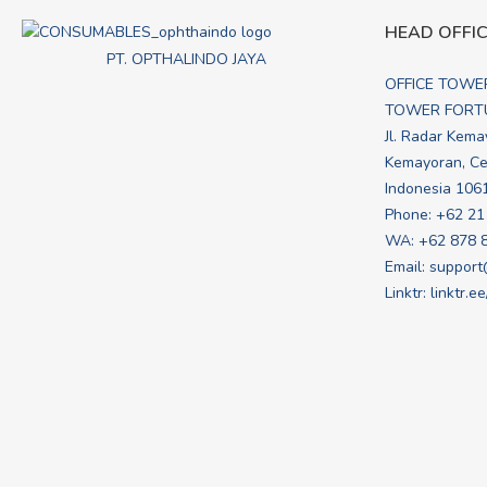
HEAD OFFI
PT. OPTHALINDO JAYA
OFFICE TOWE
TOWER FORTU
Jl. Radar Kema
Kemayoran, Cen
Indonesia 106
Phone: +62 21
WA:
+62 878 
Email:
support
Linktr:
linktr.e