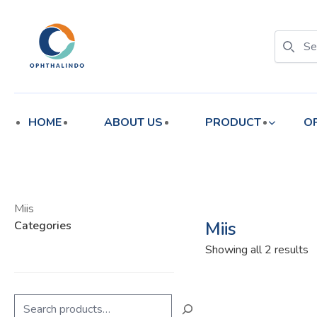
enu
enu
HOME
ABOUT US
PRODUCT
O
Miis
Miis
Categories
S
Showing all 2 results
b
l
Search