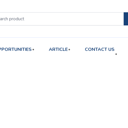
PPORTUNITIES
ARTICLE
CONTACT US
orted
y
atest