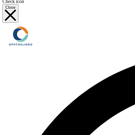
Check icon
Close