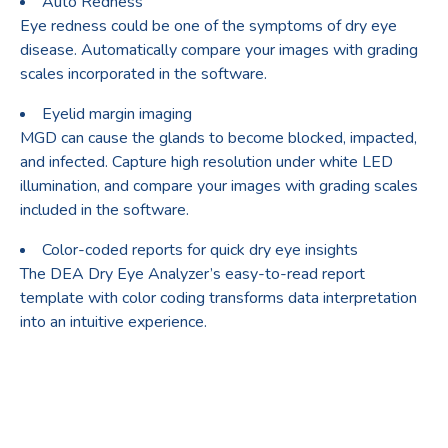
Auto Redness
Eye redness could be one of the symptoms of dry eye
disease. Automatically compare your images with grading
scales incorporated in the software.
Eyelid margin imaging
MGD can cause the glands to become blocked, impacted,
and infected. Capture high resolution under white LED
illumination, and compare your images with grading scales
included in the software.
Color-coded reports for quick dry eye insights
The DEA Dry Eye Analyzer’s easy-to-read report
template with color coding transforms data interpretation
into an intuitive experience.