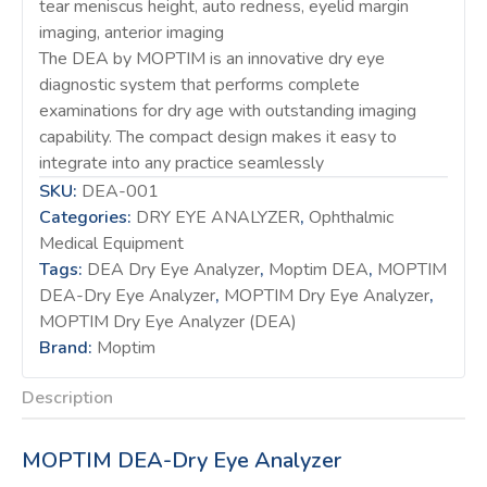
tear meniscus height, auto redness, eyelid margin
imaging, anterior imaging
The DEA by MOPTIM is an innovative dry eye
diagnostic system that performs complete
examinations for dry age with outstanding imaging
capability. The compact design makes it easy to
integrate into any practice seamlessly
SKU:
DEA-001
Categories:
DRY EYE ANALYZER
,
Ophthalmic
Medical Equipment
Tags:
DEA Dry Eye Analyzer
,
Moptim DEA
,
MOPTIM
DEA-Dry Eye Analyzer
,
MOPTIM Dry Eye Analyzer
,
MOPTIM Dry Eye Analyzer (DEA)
Brand:
Moptim
Description
MOPTIM DEA-Dry Eye Analyzer