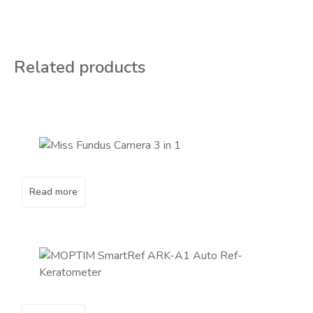
Related products
Read more