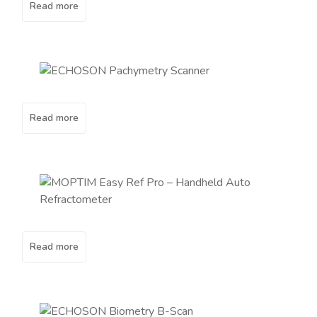
Read more
Read more
Read more