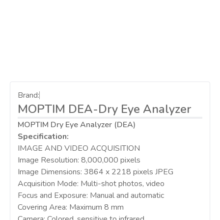
Brand:
MOPTIM DEA-Dry Eye Analyzer
MOPTIM Dry Eye Analyzer (DEA)
Specification:
IMAGE AND VIDEO ACQUISITION
Image Resolution: 8,000,000 pixels
Image Dimensions: 3864 x 2218 pixels JPEG
Acquisition Mode: Multi-shot photos, video
Focus and Exposure: Manual and automatic
Covering Area: Maximum 8 mm
Camera: Colored, sensitive to infrared