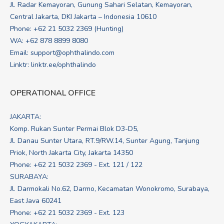
Jl. Radar Kemayoran, Gunung Sahari Selatan, Kemayoran,
Central Jakarta, DKI Jakarta – Indonesia 10610
Phone: +62 21 5032 2369 (Hunting)
WA:
+62 878 8899 8080
Email:
support@ophthalindo.com
Linktr:
linktr.ee/ophthalindo
OPERATIONAL OFFICE
JAKARTA:
Komp. Rukan Sunter Permai Blok D3-D5,
Jl. Danau Sunter Utara, RT.9/RW.14, Sunter Agung, Tanjung
Priok, North Jakarta City, Jakarta 14350
Phone: +62 21 5032 2369 - Ext. 121 / 122
SURABAYA:
Jl. Darmokali No.62, Darmo, Kecamatan Wonokromo, Surabaya,
East Java 60241
Phone: +62 21 5032 2369 - Ext. 123