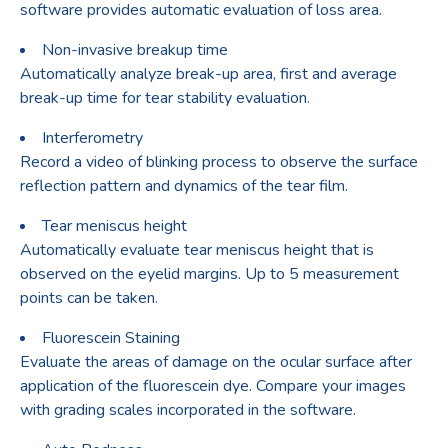
software provides automatic evaluation of loss area.
Non-invasive breakup time
Automatically analyze break-up area, first and average
break-up time for tear stability evaluation.
Interferometry
Record a video of blinking process to observe the surface
reflection pattern and dynamics of the tear film.
Tear meniscus height
Automatically evaluate tear meniscus height that is
observed on the eyelid margins. Up to 5 measurement
points can be taken.
Fluorescein Staining
Evaluate the areas of damage on the ocular surface after
application of the fluorescein dye. Compare your images
with grading scales incorporated in the software.