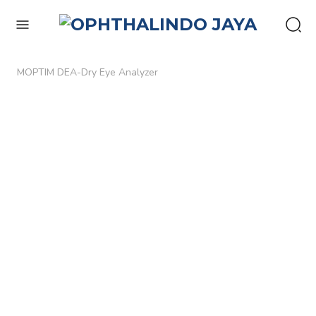
enu
MOPTIM DEA-Dry Eye Analyzer