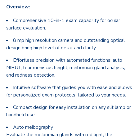
Overview:
Comprehensive 10-in-1 exam capability for ocular
surface evaluation.
8 mp high resolution camera and outstanding optical
design bring high level of detail and clarity.
Effortless precision with automated functions: auto
NIBUT, tear meniscus height, meibomian gland analysis,
and redness detection.
Intuitive software that guides you with ease and allows
for personalized exam protocols, tailored to your needs.
Compact design for easy installation on any slit lamp or
handheld use.
Auto meibography
Evaluate the meibomian glands with red light, the