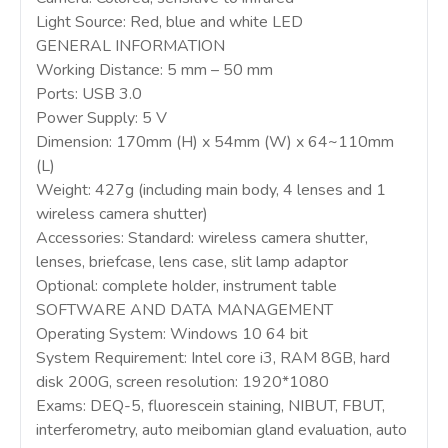
Light Source: Red, blue and white LED
GENERAL INFORMATION
Working Distance: 5 mm – 50 mm
Ports: USB 3.0
Power Supply: 5 V
Dimension: 170mm (H) x 54mm (W) x 64~110mm
(L)
Weight: 427g (including main body, 4 lenses and 1
wireless camera shutter)
Accessories: Standard: wireless camera shutter,
lenses, briefcase, lens case, slit lamp adaptor
Optional: complete holder, instrument table
SOFTWARE AND DATA MANAGEMENT
Operating System: Windows 10 64 bit
System Requirement: Intel core i3, RAM 8GB, hard
disk 200G, screen resolution: 1920*1080
Exams: DEQ-5, fluorescein staining, NIBUT, FBUT,
interferometry, auto meibomian gland evaluation, auto