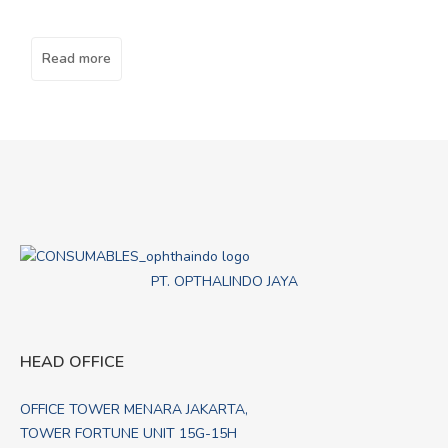
Read more
PT. OPTHALINDO JAYA
HEAD OFFICE
OFFICE TOWER MENARA JAKARTA,
TOWER FORTUNE UNIT 15G-15H