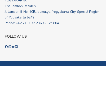
YOGYAKARTA:
The Jambon Residen
Jl. Jambon III No. 40E, Jatimulyo, Yogyakarta City, Special Region
of Yogyakarta 5242
Phone: +62 21 5032 2369 - Ext. 804
FOLLOW US
Facebook
Instagram
YouTube
LinkedIn